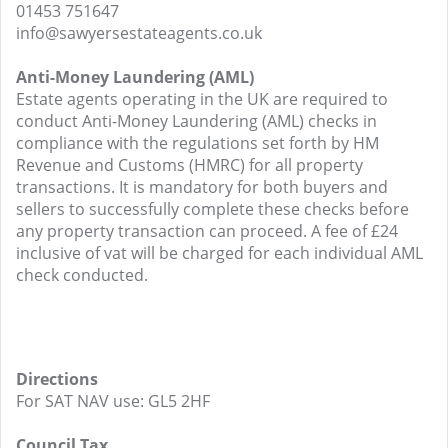
01453 751647
info@sawyersestateagents.co.uk
Anti-Money Laundering (AML)
Estate agents operating in the UK are required to
conduct Anti-Money Laundering (AML) checks in
compliance with the regulations set forth by HM
Revenue and Customs (HMRC) for all property
transactions. It is mandatory for both buyers and
sellers to successfully complete these checks before
any property transaction can proceed. A fee of £24
inclusive of vat will be charged for each individual AML
check conducted.
Directions
For SAT NAV use: GL5 2HF
Council Tax