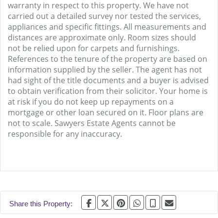
warranty in respect to this property. We have not
carried out a detailed survey nor tested the services,
appliances and specific fittings. All measurements and
distances are approximate only. Room sizes should
not be relied upon for carpets and furnishings.
References to the tenure of the property are based on
information supplied by the seller. The agent has not
had sight of the title documents and a buyer is advised
to obtain verification from their solicitor. Your home is
at risk if you do not keep up repayments on a
mortgage or other loan secured on it. Floor plans are
not to scale. Sawyers Estate Agents cannot be
responsible for any inaccuracy.
Share this Property: