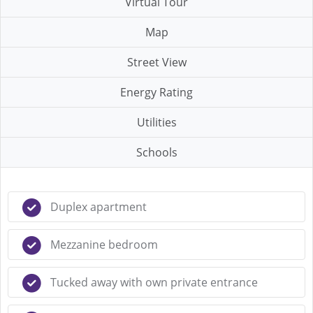
Virtual Tour
Map
Street View
Energy Rating
Utilities
Schools
Duplex apartment
Mezzanine bedroom
Tucked away with own private entrance