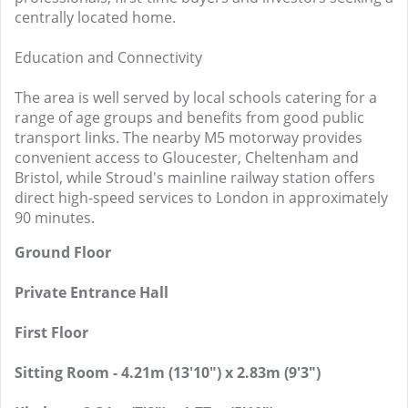
centrally located home.
Education and Connectivity
The area is well served by local schools catering for a
range of age groups and benefits from good public
transport links. The nearby M5 motorway provides
convenient access to Gloucester, Cheltenham and
Bristol, while Stroud's mainline railway station offers
direct high-speed services to London in approximately
90 minutes.
Ground Floor
Private Entrance Hall
First Floor
Sitting Room - 4.21m (13'10") x 2.83m (9'3")