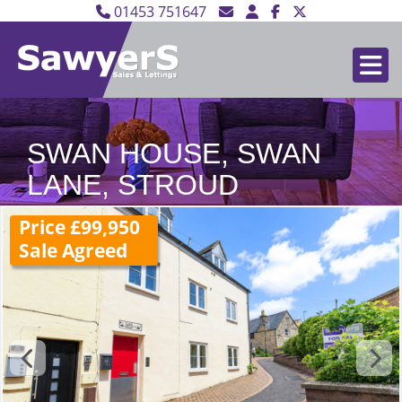
01453 751647
SWAN HOUSE, SWAN
LANE, STROUD
Price £99,950
Sale Agreed