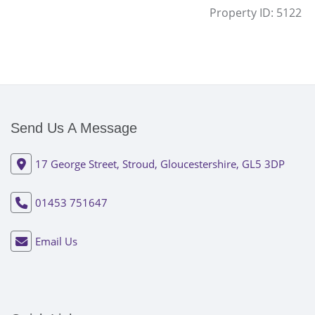
Property ID:
5122
Send Us A Message
17 George Street, Stroud, Gloucestershire, GL5 3DP
01453 751647
Email Us