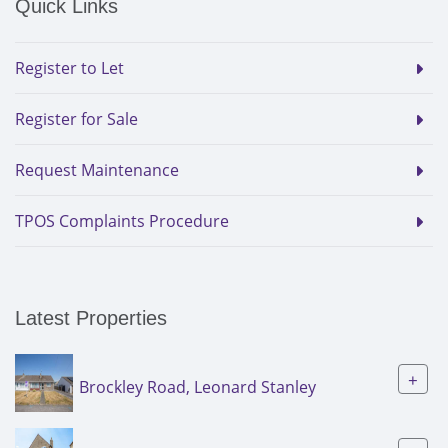
Quick Links
Register to Let
Register for Sale
Request Maintenance
TPOS Complaints Procedure
Latest Properties
+
Brockley Road, Leonard Stanley