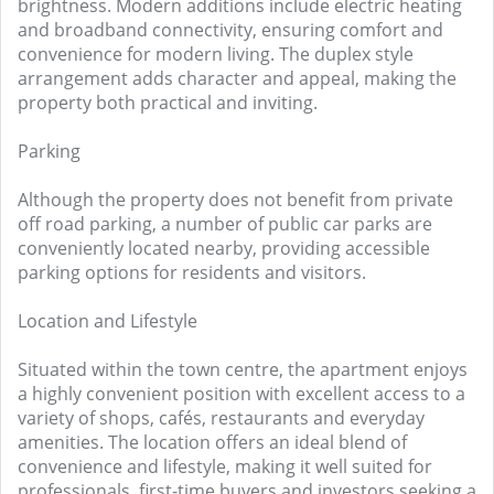
brightness. Modern additions include electric heating
and broadband connectivity, ensuring comfort and
convenience for modern living. The duplex style
arrangement adds character and appeal, making the
property both practical and inviting.
Parking
Although the property does not benefit from private
off road parking, a number of public car parks are
conveniently located nearby, providing accessible
parking options for residents and visitors.
Location and Lifestyle
Situated within the town centre, the apartment enjoys
a highly convenient position with excellent access to a
variety of shops, cafés, restaurants and everyday
amenities. The location offers an ideal blend of
convenience and lifestyle, making it well suited for
professionals, first-time buyers and investors seeking a