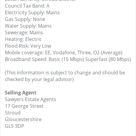
Council Tax Band: A
Electricity Supply: Mains
Gas Supply: None
Water Supply: Mains
Sewerage: Mains
Heating: Electric
Flood Risk: Very Low
Mobile coverage: EE, Vodafone, Three, O2 (Average)
Broadband Speed: Basic (15 Mbps) Superfast (80 Mbps)
(This information is subject to change and should be
checked by your legal advisor)
Selling Agent
Sawyers Estate Agents
17 George Street
Stroud
Gloucestershire
GL5 3DP