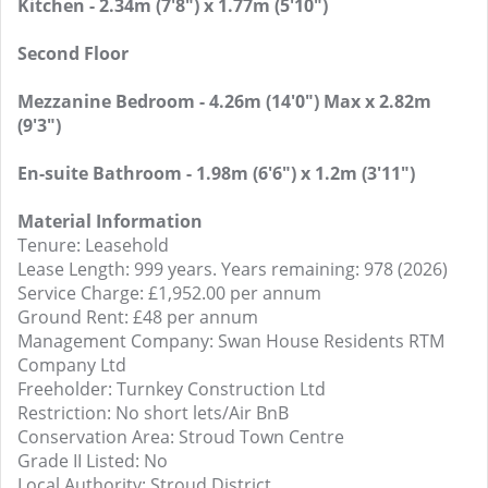
Kitchen - 2.34m (7'8") x 1.77m (5'10")
Second Floor
Mezzanine Bedroom - 4.26m (14'0") Max x 2.82m
(9'3")
En-suite Bathroom - 1.98m (6'6") x 1.2m (3'11")
Material Information
Tenure: Leasehold
Lease Length: 999 years. Years remaining: 978 (2026)
Service Charge: £1,952.00 per annum
Ground Rent: £48 per annum
Management Company: Swan House Residents RTM
Company Ltd
Freeholder: Turnkey Construction Ltd
Restriction: No short lets/Air BnB
Conservation Area: Stroud Town Centre
Grade II Listed: No
Local Authority: Stroud District