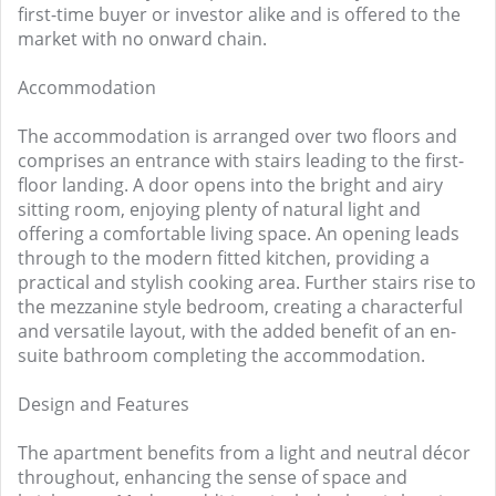
first-time buyer or investor alike and is offered to the
market with no onward chain.
Accommodation
The accommodation is arranged over two floors and
comprises an entrance with stairs leading to the first-
floor landing. A door opens into the bright and airy
sitting room, enjoying plenty of natural light and
offering a comfortable living space. An opening leads
through to the modern fitted kitchen, providing a
practical and stylish cooking area. Further stairs rise to
the mezzanine style bedroom, creating a characterful
and versatile layout, with the added benefit of an en-
suite bathroom completing the accommodation.
Design and Features
The apartment benefits from a light and neutral décor
throughout, enhancing the sense of space and