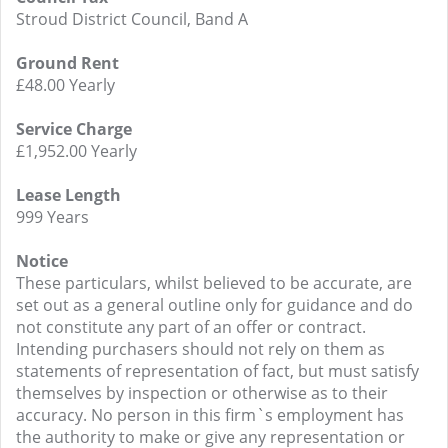
Stroud District Council, Band A
Ground Rent
£48.00 Yearly
Service Charge
£1,952.00 Yearly
Lease Length
999 Years
Notice
These particulars, whilst believed to be accurate, are
set out as a general outline only for guidance and do
not constitute any part of an offer or contract.
Intending purchasers should not rely on them as
statements of representation of fact, but must satisfy
themselves by inspection or otherwise as to their
accuracy. No person in this firm`s employment has
the authority to make or give any representation or