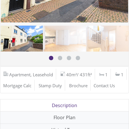
Apartment, Leasehold
40m²/ 431ft²
1
1
Mortgage Calc
Stamp Duty
Brochure
Contact Us
Description
Floor Plan