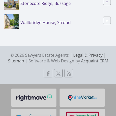
+
Stonecote Ridge, Bussage
+
Wallbridge House, Stroud
© 2026 Sawyers Estate Agents |
Legal & Privacy
|
Sitemap
| Software & Web Design by
Acquaint CRM