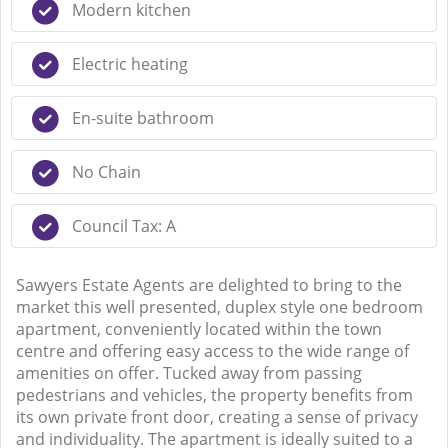
Modern kitchen
Electric heating
En-suite bathroom
No Chain
Council Tax: A
Sawyers Estate Agents are delighted to bring to the
market this well presented, duplex style one bedroom
apartment, conveniently located within the town
centre and offering easy access to the wide range of
amenities on offer. Tucked away from passing
pedestrians and vehicles, the property benefits from
its own private front door, creating a sense of privacy
and individuality. The apartment is ideally suited to a