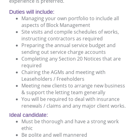
experience is preferred.
Duties will include:
Managing your own portfolio to include all
aspects of Block Management
Site visits and compile schedules of works,
instructing contractors as required
Preparing the annual service budget and
sending out service charge accounts
Completing any Section 20 Notices that are
required
Chairing the AGMs and meeting with
Leaseholders / Freeholders
Meeting new clients to arrange new business
& support the letting team generally
You will be required to deal with insurance
renewals / claims and any major client works.
Ideal candidate:
Must be thorough and have a strong work
ethic
Be polite and well mannered