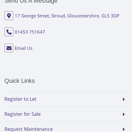
Send Us A Message
17 George Street, Stroud, Gloucestershire, GL5 3DP
01453 751647
Email Us
Quick Links
Register to Let
Register for Sale
Request Maintenance