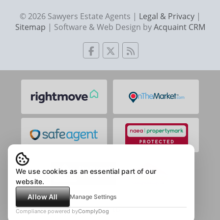
© 2026 Sawyers Estate Agents |
Legal & Privacy
|
Sitemap
| Software & Web Design by
Acquaint CRM
We use cookies as an essential part of our
website.
Allow All
Manage Settings
Compliance powered by
ComplyDog