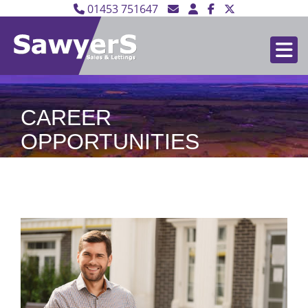
01453 751647
CAREER
OPPORTUNITIES