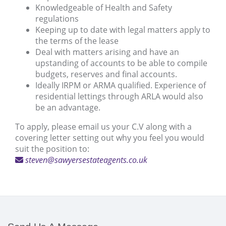
Knowledgeable of Health and Safety
regulations
Keeping up to date with legal matters apply to
the terms of the lease
Deal with matters arising and have an
upstanding of accounts to be able to compile
budgets, reserves and final accounts.
Ideally IRPM or ARMA qualified. Experience of
residential lettings through ARLA would also
be an advantage.
To apply, please email us your C.V along with a
covering letter setting out why you feel you would
suit the position to:
steven@sawyersestateagents.co.uk