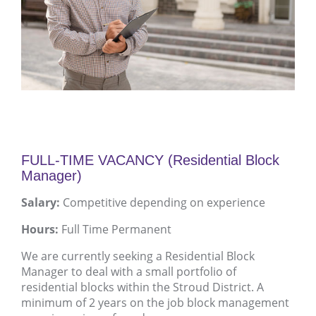
FULL-TIME VACANCY (Residential Block
Manager)
Salary:
Competitive depending on experience
Hours:
Full Time Permanent
We are currently seeking a Residential Block
Manager to deal with a small portfolio of
residential blocks within the Stroud District. A
minimum of 2 years on the job block management