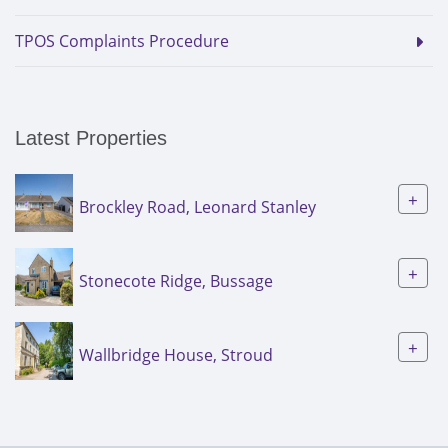
TPOS Complaints Procedure
Latest Properties
+
Brockley Road, Leonard Stanley
+
Stonecote Ridge, Bussage
+
Wallbridge House, Stroud