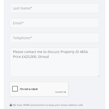
We hate SPAM and promise to keep your email address safe