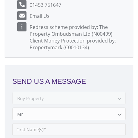
01453 751647
Email Us
Redress scheme provided by: The
Property Ombudsman Ltd (N00499)
Client Money Protection provided by:
Propertymark (C0010134)
SEND US A MESSAGE
Buy Property
Mr