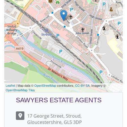
Leaflet
| Map data ©
OpenStreetMap
contributors,
CC-BY-SA
, Imagery ©
OpenStreetMap Tiles
SAWYERS ESTATE AGENTS
17 George Street, Stroud,
Gloucestershire, GL5 3DP