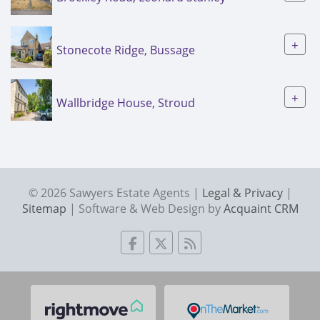
+
Stonecote Ridge, Bussage
+
Wallbridge House, Stroud
© 2026 Sawyers Estate Agents |
Legal & Privacy
|
Sitemap
| Software & Web Design by
Acquaint CRM