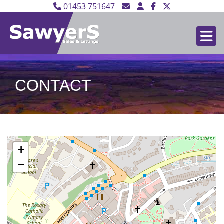
01453 751647
CONTACT
+
−