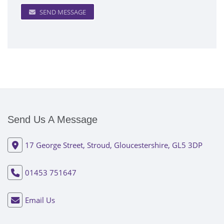
SEND MESSAGE
Send Us A Message
17 George Street, Stroud, Gloucestershire, GL5 3DP
01453 751647
Email Us