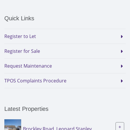
Quick Links
Register to Let
Register for Sale
Request Maintenance
TPOS Complaints Procedure
Latest Properties
+
Brockley Road, Leonard Stanley