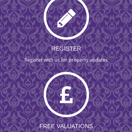
REGISTER
Register with us for property updates
FREE VALUATIONS