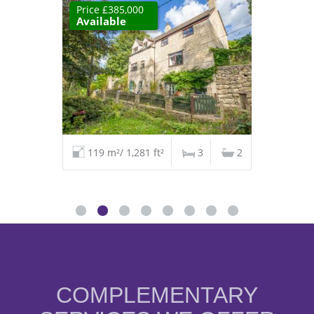
Price £385,000
Available
119 m²/ 1,281 ft²
3
2
COMPLEMENTARY