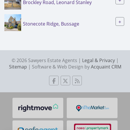
+
Brockley Road, Leonard Stanley
+
Stonecote Ridge, Bussage
© 2026 Sawyers Estate Agents |
Legal & Privacy
|
Sitemap
| Software & Web Design by
Acquaint CRM