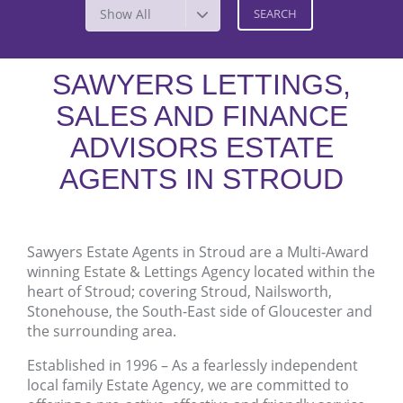
Show All
SAWYERS LETTINGS,
SALES AND FINANCE
ADVISORS ESTATE
AGENTS IN STROUD
Sawyers Estate Agents in Stroud are a Multi-Award
winning Estate & Lettings Agency located within the
heart of Stroud; covering Stroud, Nailsworth,
Stonehouse, the South-East side of Gloucester and
the surrounding area.
Established in 1996 – As a fearlessly independent
local family Estate Agency, we are committed to