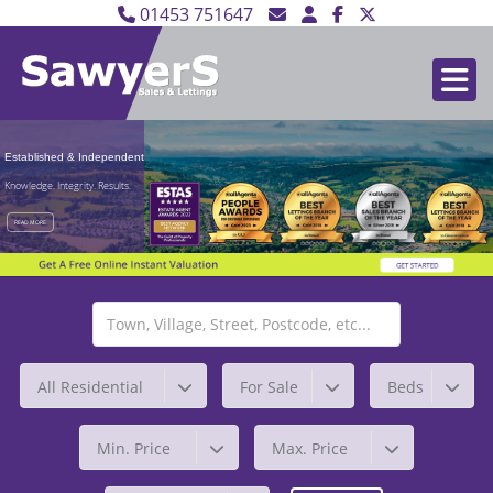
01453 751647
Established & Independent
Knowledge. Integrity. Results.
READ MORE
All Residential
For Sale
Beds
Min. Price
Max. Price