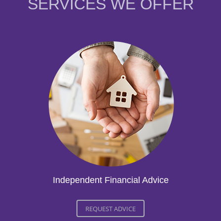
SERVICES WE OFFER
Independent Financial Advice
REQUEST ADVICE