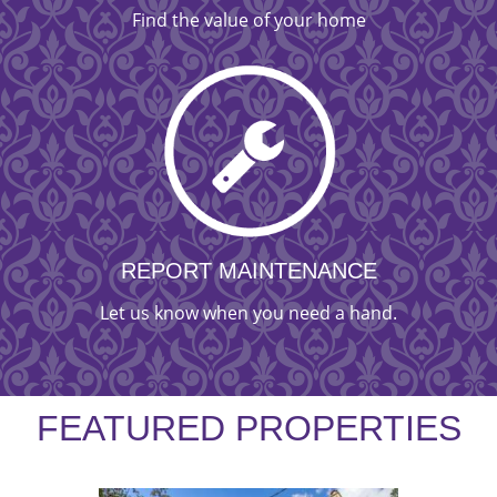
Find the value of your home
REPORT MAINTENANCE
Let us know when you need a hand.
FEATURED PROPERTIES