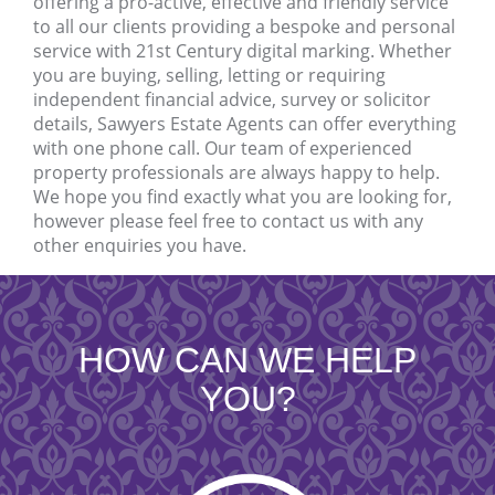
offering a pro-active, effective and friendly service
to all our clients providing a bespoke and personal
service with 21st Century digital marking. Whether
you are buying, selling, letting or requiring
independent financial advice, survey or solicitor
details, Sawyers Estate Agents can offer everything
with one phone call. Our team of experienced
property professionals are always happy to help.
We hope you find exactly what you are looking for,
however please feel free to contact us with any
other enquiries you have.
HOW CAN WE HELP
YOU?