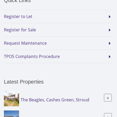
Quick Links
Register to Let
Register for Sale
Request Maintenance
TPOS Complaints Procedure
Latest Properties
+
The Beagles, Cashes Green, Stroud