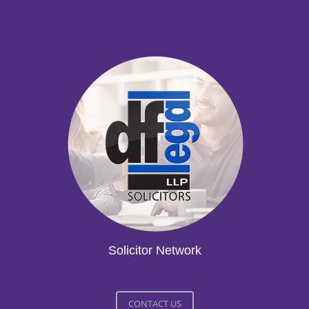
Solicitor Network
CONTACT US