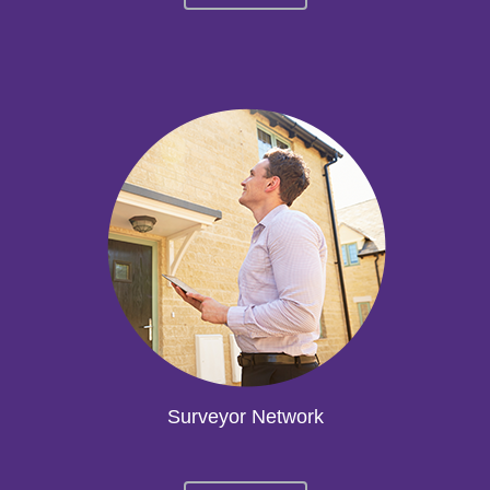
Surveyor Network