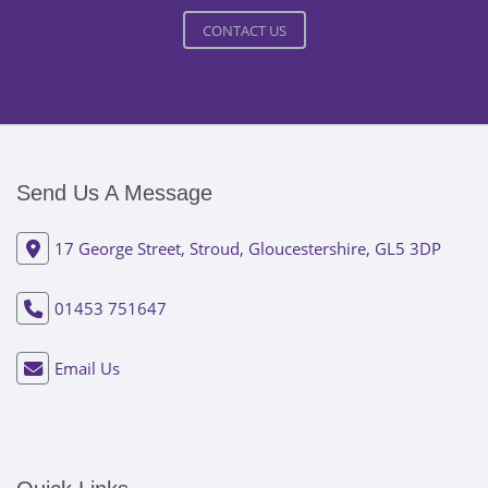
CONTACT US
Send Us A Message
17 George Street, Stroud, Gloucestershire, GL5 3DP
01453 751647
Email Us