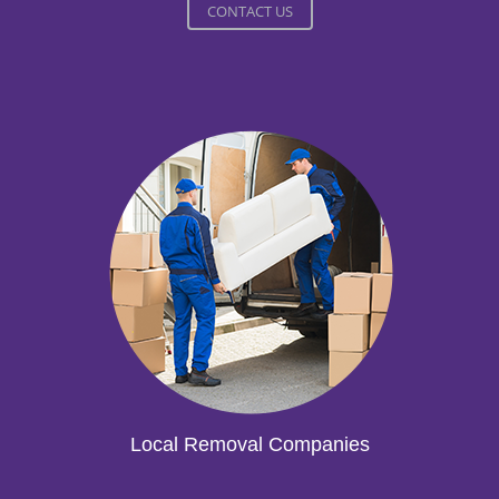
CONTACT US
Local Removal Companies