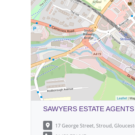
Leaflet
| Ma
SAWYERS ESTATE AGENTS
17 George Street, Stroud, Gloucest