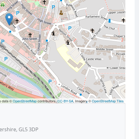
p data ©
OpenStreetMap
contributors,
CC-BY-SA
, Imagery ©
OpenStreetMap Tiles
ershire, GL5 3DP