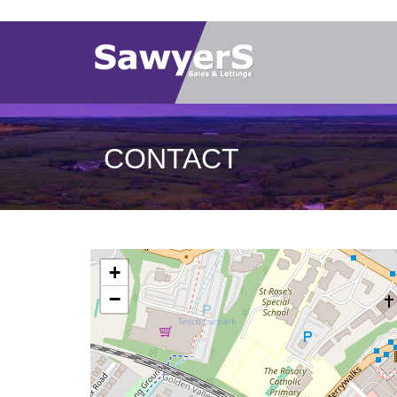
CONTACT
+
−