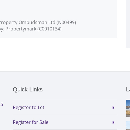
 Property Ombudsman Ltd (N00499)
by: Propertymark (C0010134)
Quick Links
L
L5
Register to Let
Register for Sale