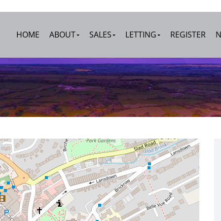
HOME
ABOUT
SALES
LETTING
REGISTER