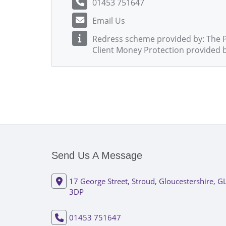
01453 751647
Email Us
Redress scheme provided by: The
Client Money Protection provided 
Send Us A Message
17 George Street, Stroud, Gloucestershire, G
3DP
01453 751647