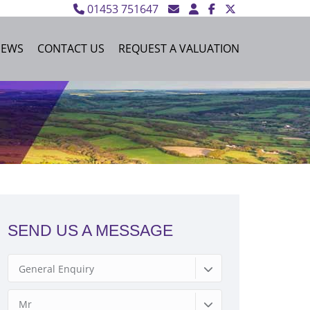
01453 751647
NEWS
CONTACT US
REQUEST A VALUATION
SEND US A MESSAGE
General Enquiry
Mr