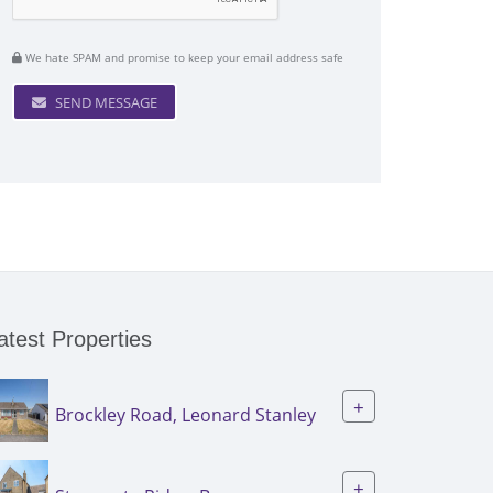
We hate SPAM and promise to keep your email address safe
SEND MESSAGE
atest Properties
+
Brockley Road, Leonard Stanley
+