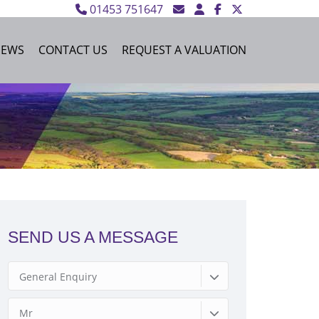
01453 751647
NEWS
CONTACT US
REQUEST A VALUATION
SEND US A MESSAGE
General Enquiry
Mr