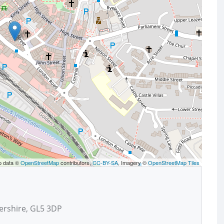
p data ©
OpenStreetMap
contributors,
CC-BY-SA
, Imagery ©
OpenStreetMap Tiles
ershire, GL5 3DP