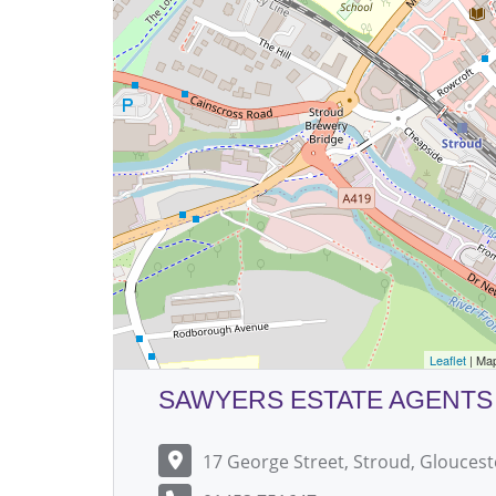
Leaflet
| Ma
SAWYERS ESTATE AGENTS
17 George Street, Stroud, Gloucest