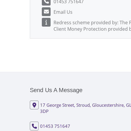
01453 751647
Email Us
Redress scheme provided by: The
Client Money Protection provided 
Send Us A Message
17 George Street, Stroud, Gloucestershire, G
3DP
01453 751647