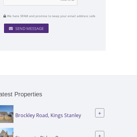
We hate SPAM and promise to keep your email address safe
SEND MESSAGE
atest Properties
+
Brockley Road, Kings Stanley
+