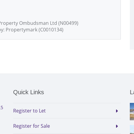
 Property Ombudsman Ltd (N00499)
by: Propertymark (C0010134)
Quick Links
L
L5
Register to Let
Register for Sale