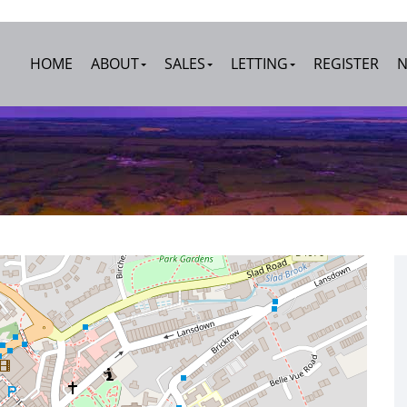
HOME
ABOUT
SALES
LETTING
REGISTER