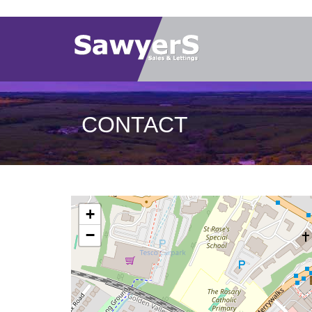
CONTACT
+
−